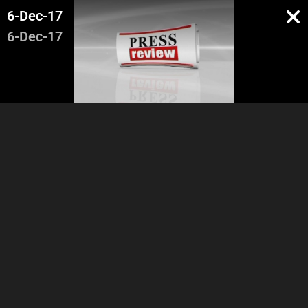
6-Dec-17
6-Dec-17