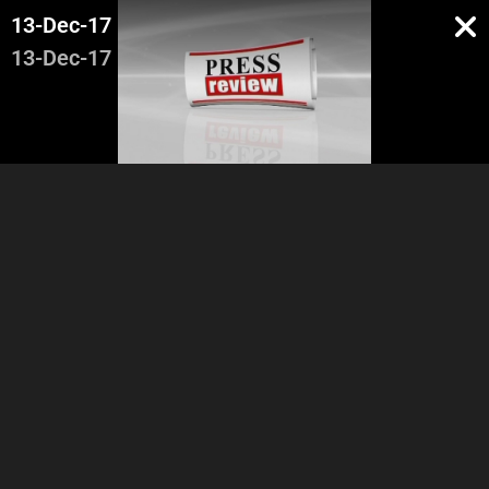
13-Dec-17
13-Dec-17