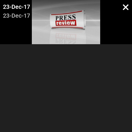
23-Dec-17
23-Dec-17