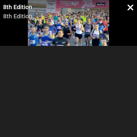
8th Edition
8th Edition