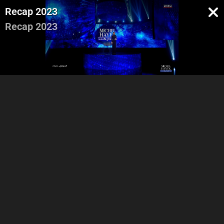
Recap 2023
Recap 2023