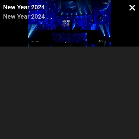
New Year 2024
New Year 2024