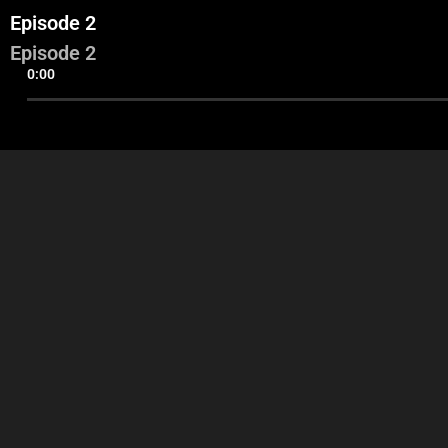
Episode 2
Episode 2
0:00