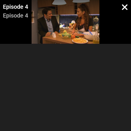
Episode 4
Episode 4