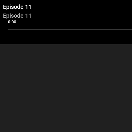
Episode 11
Episode 11
0:00