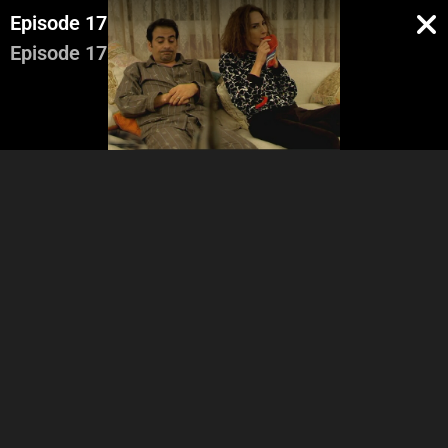
Episode 17
Episode 17