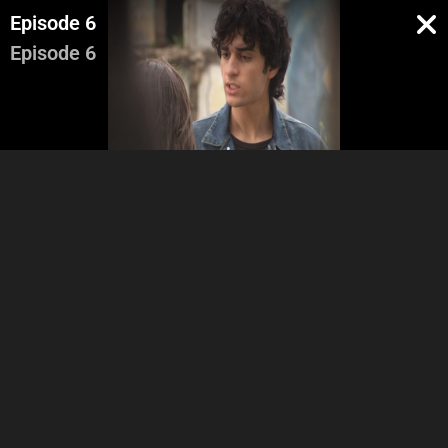
Episode 6
Episode 6