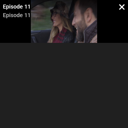
Episode 11
Episode 11