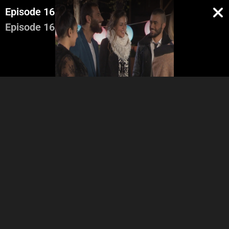
Episode 16
Episode 16