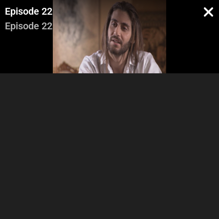
Episode 22
Episode 22