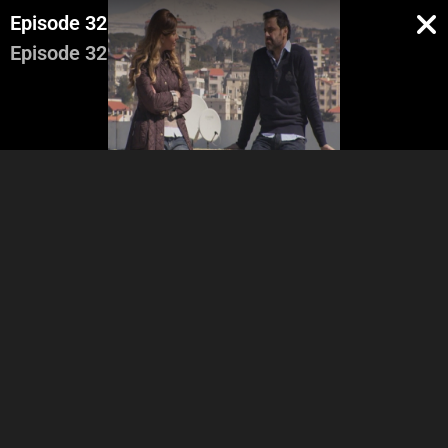
Episode 32
Episode 32