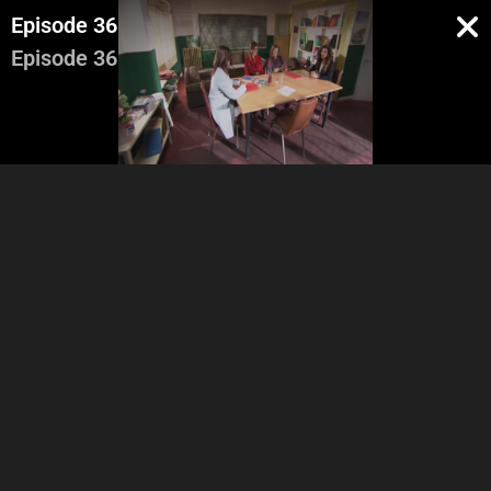
Episode 36
Episode 36