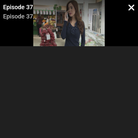
Episode 37
Episode 37