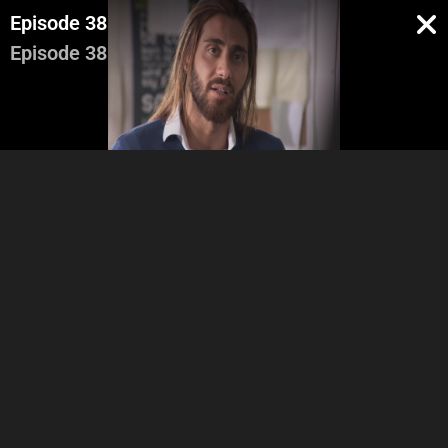
Episode 38
Episode 38