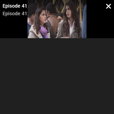
Episode 41
Episode 41