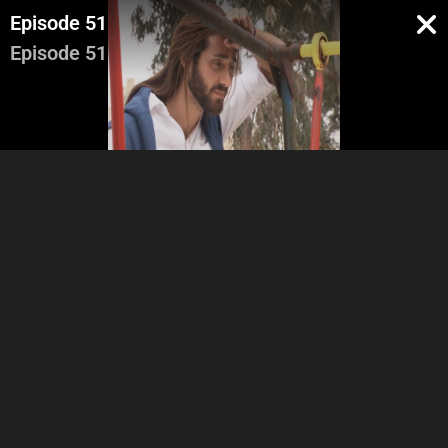
Episode 51
Episode 51