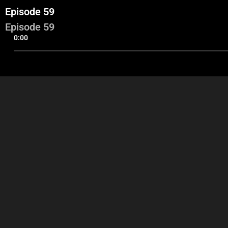
Episode 59
Episode 59
0:00