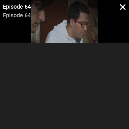
Episode 64
Episode 64