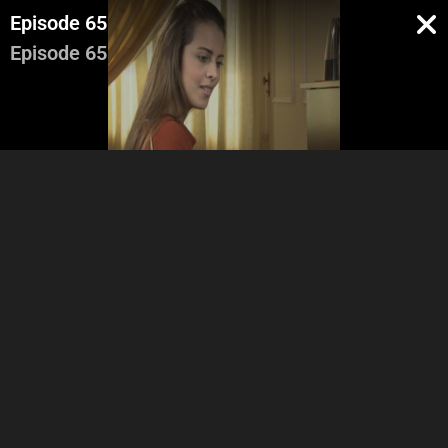
Episode 65
Episode 65