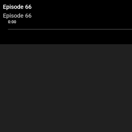
Episode 66
Episode 66
0:00