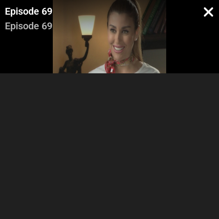
Episode 69
Episode 69