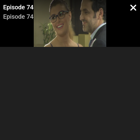
Episode 74
Episode 74