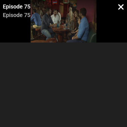
Episode 75
Episode 75