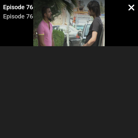
Episode 76
Episode 76