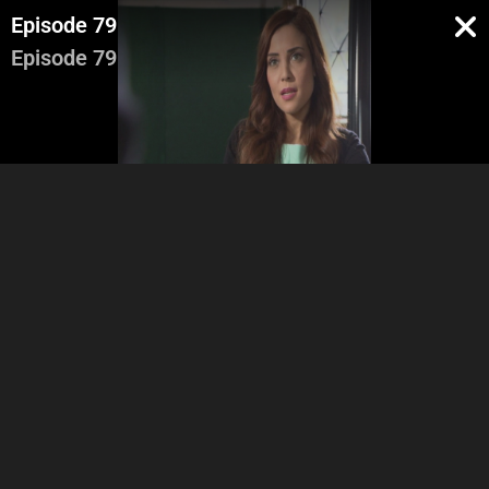
Episode 79
Episode 79