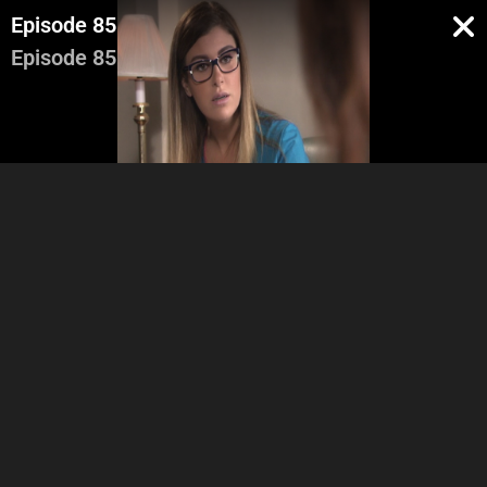
Episode 85
Episode 85