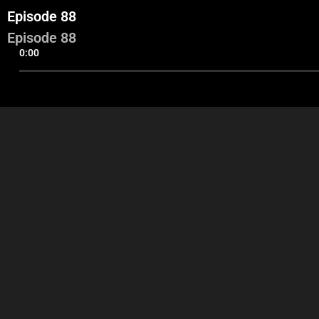
Episode 88
Episode 88
0:00