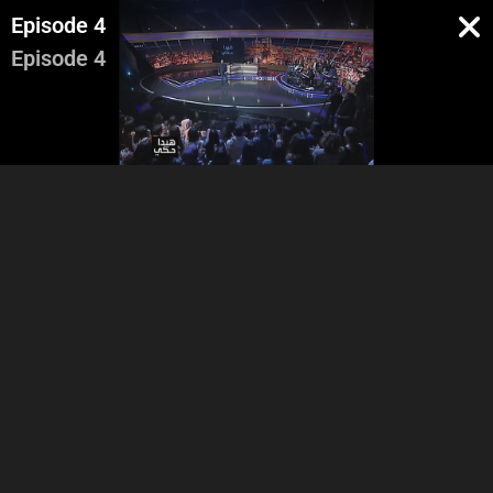
Episode 4
Episode 4
Stand up Adel
Videos and Commentary
Vide