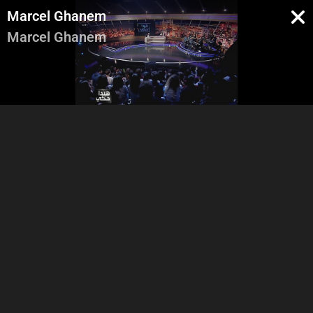
Marcel Ghanem
Marcel Ghanem
Abbas and Adel Entrance
Marcel Ghanem