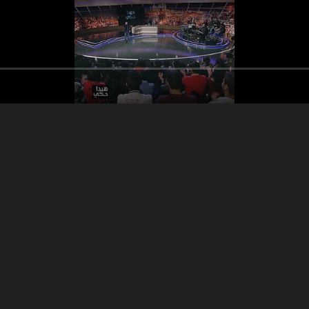
Song Maarab
Elias Mansour
Segme