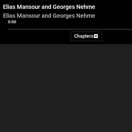
Elias Mansour and Georges Nehme
Elias Mansour and Georges Nehme
0:00
Chapters
Stand Up Adel
Videos And Commentary