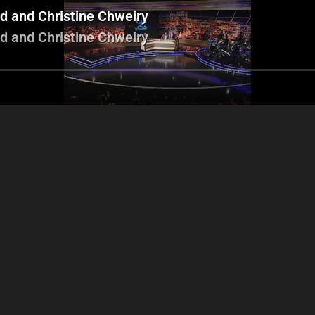
d and Christine Chweiry
d and Christine Chweiry
Men Hon w honik
Adele
Lin