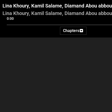
Lina Khoury, Kamil Salame, Diamand Abou abbou
Lina Khoury, Kamil Salame, Diamand Abou abbou
0:00
Chapters
Adel entrance
Adel and Abbas Videos and
commentary