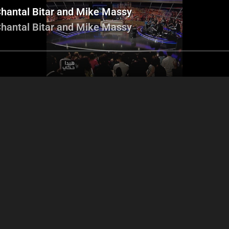
hantal Bitar and Mike Massy
hantal Bitar and Mike Massy
Adele segment
Mohammed Haydar and
Ziad Sahab and
Khalil Khamis football
players