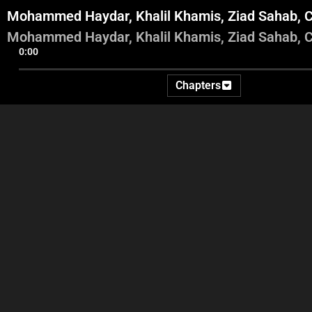
Mohammed Haydar, Khalil Khamis, Ziad Sahab, C
Mohammed Haydar, Khalil Khamis, Ziad Sahab, C
0:00
Chapters
Adel and Abbas intro
Videos and commentary