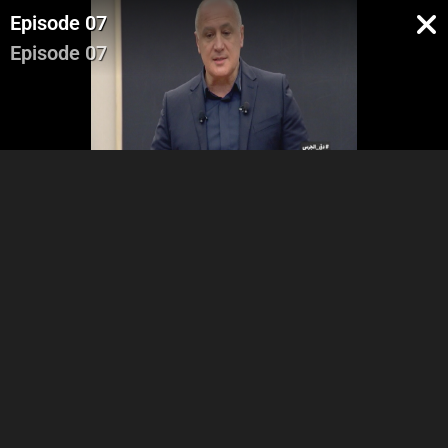
Episode 07
Episode 07
Part 1
Part 2