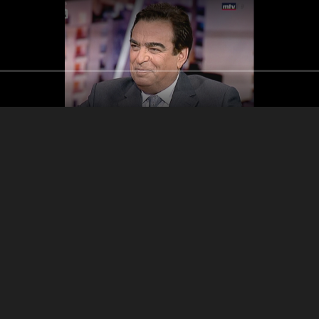
Men Hon w honik
Adele
Georges Kordahi