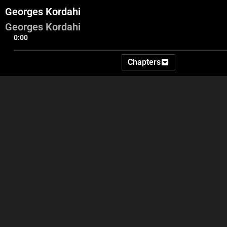
Georges Kordahi
Georges Kordahi
0:00
Chapters
Videos and commentary
Adel entrance