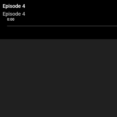
Episode 4
Episode 4
0:00