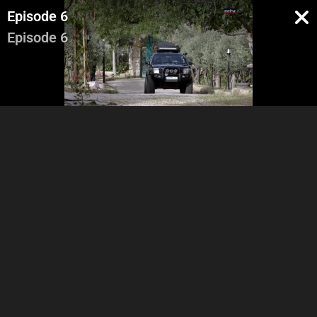
Episode 6
Episode 6