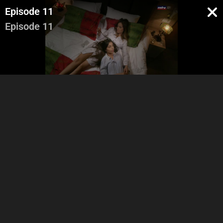
Episode 11
Episode 11