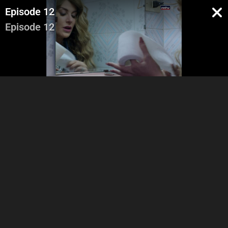
Episode 12
Episode 12