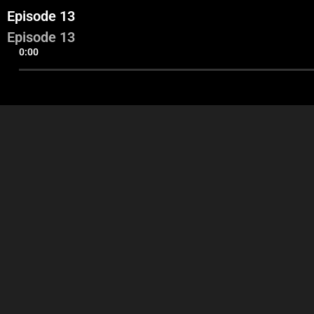
Episode 13
Episode 13
0:00