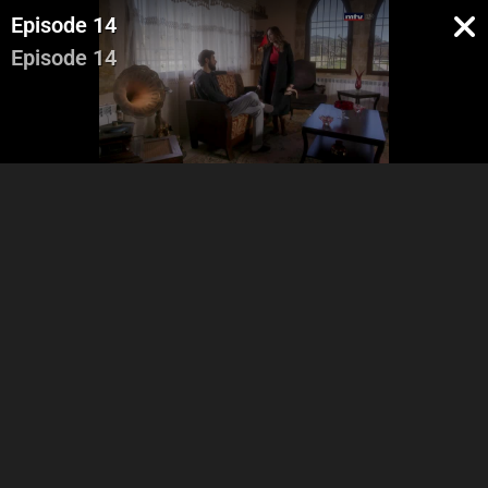
Episode 14
Episode 14