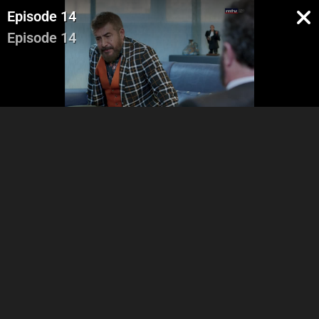
Episode 14
Episode 14