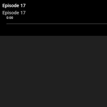
Episode 17
Episode 17
0:00