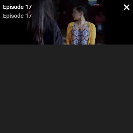
Episode 17
Episode 17