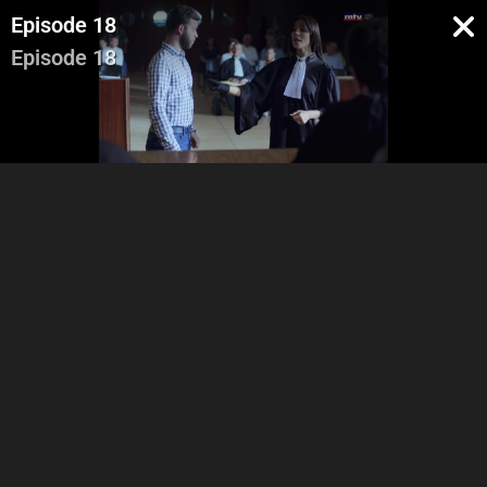
Episode 18
Episode 18