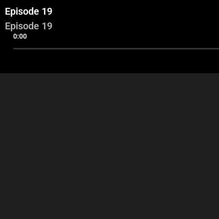
Episode 19
Episode 19
0:00