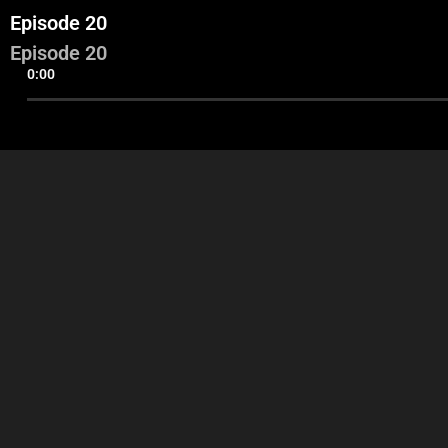
Episode 20
Episode 20
0:00